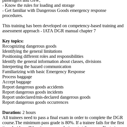
passengers and crew;
- Know the rules for loading and storage
- Get familiar with Dangerous Goods emergency response
procedures.
This training has been developed on competency-based training and
assessment approach - IATA DGR manual chapter 7
Key topics:
Recognizing dangerous goods
Identifying the general limitations
Positioning different roles and responsibilities
Identify the general information about classes, divisions
Interpreting the hazard communication
Familiarizing with basic Emergency Response
Process baggage
Accept baggage
Report dangerous goods accidents
Report dangerous goods incidents
Report undeclared/mis-declared dangerous goods
Report dangerous goods occurrences
Duration:
2 hours
All trainees need to pass a final exam in order to complete the DGR
course.The minimum pass grade is 80%. If a trainee fails for the first