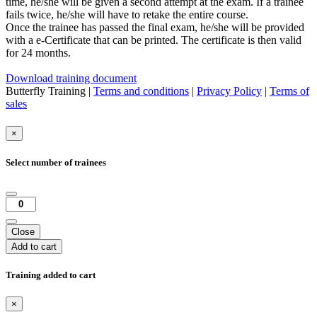
time, he/she will be given a second attempt at the exam. If a trainee
fails twice, he/she will have to retake the entire course.
Once the trainee has passed the final exam, he/she will be provided
with a e-Certificate that can be printed. The certificate is then valid
for 24 months.
Download training document
Butterfly Training |
Terms and conditions
|
Privacy Policy
|
Terms of
sales
×
Select number of trainees
Close
Add to cart
Training added to cart
×