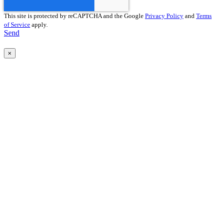
This site is protected by reCAPTCHA and the Google
Privacy Policy
and
Terms
of Service
apply.
Send
×