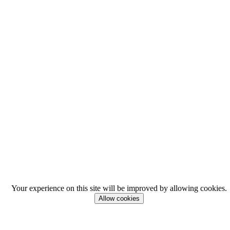
Your experience on this site will be improved by allowing cookies.
Allow cookies