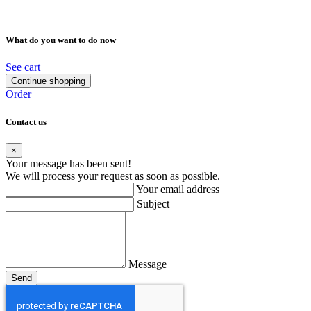
What do you want to do now
See cart
Continue shopping
Order
Contact us
×
Your message has been sent!
We will process your request as soon as possible.
Your email address
Subject
Message
Send