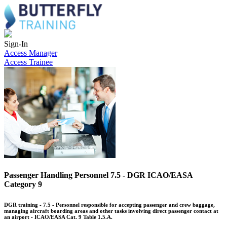
Sign-In
Access Manager
Access Trainee
Passenger Handling Personnel 7.5 - DGR ICAO/EASA
Category 9
DGR training - 7.5 - Personnel responsible for accepting passenger and crew baggage,
managing aircraft boarding areas and other tasks involving direct passenger contact at
an airport - ICAO/EASA Cat. 9 Table 1.5.A.