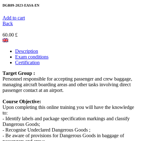
DGR09-2023-EASA-EN
Add to cart
Back
60.00 £
Description
Exam conditions
Certification
Target Group :
Personnel responsible for accepting passenger and crew baggage,
managing aircraft boarding areas and other tasks involving direct
passenger contact at an airport.
Course Objective:
Upon completing this online training you will have the knowledge
to:
- Identify labels and package specification markings and classify
Dangerous Goods;
- Recognise Undeclared Dangerous Goods ;
- Be aware of provisions for Dangerous Goods in baggage of