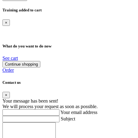
Training added to cart
×
What do you want to do now
See cart
Continue shopping
Order
Contact us
×
Your message has been sent!
We will process your request as soon as possible.
Your email address
Subject