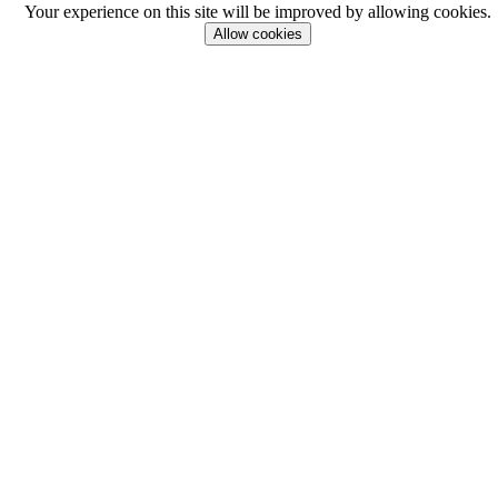
Your experience on this site will be improved by allowing cookies.
Allow cookies