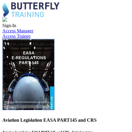
Sign-In
Access Manager
Access Trainee
Aviation Legislation EASA PART145 and CRS