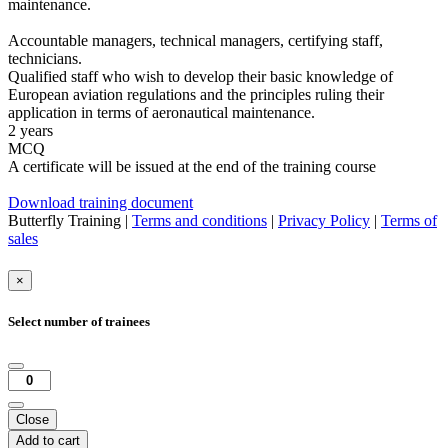
maintenance.
Accountable managers, technical managers, certifying staff,
technicians.
Qualified staff who wish to develop their basic knowledge of
European aviation regulations and the principles ruling their
application in terms of aeronautical maintenance.
2 years
MCQ
A certificate will be issued at the end of the training course
Download training document
Butterfly Training |
Terms and conditions
|
Privacy Policy
|
Terms of
sales
×
Select number of trainees
Close
Add to cart