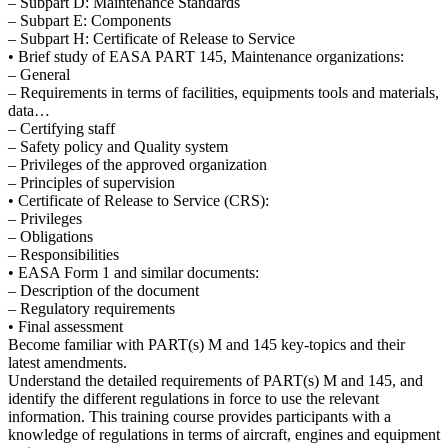
– Subpart D: Maintenance Standards
– Subpart E: Components
– Subpart H: Certificate of Release to Service
• Brief study of EASA PART 145, Maintenance organizations:
– General
– Requirements in terms of facilities, equipments tools and materials,
data…
– Certifying staff
– Safety policy and Quality system
– Privileges of the approved organization
– Principles of supervision
• Certificate of Release to Service (CRS):
– Privileges
– Obligations
– Responsibilities
• EASA Form 1 and similar documents:
– Description of the document
– Regulatory requirements
• Final assessment
Become familiar with PART(s) M and 145 key-topics and their
latest amendments.
Understand the detailed requirements of PART(s) M and 145, and
identify the different regulations in force to use the relevant
information. This training course provides participants with a
knowledge of regulations in terms of aircraft, engines and equipment