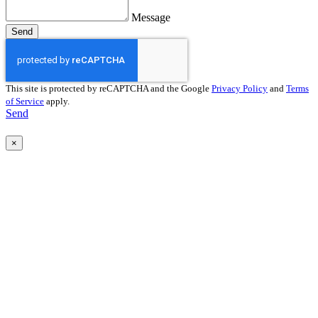
Message
Send
This site is protected by reCAPTCHA and the Google
Privacy Policy
and
Terms
of Service
apply.
Send
×