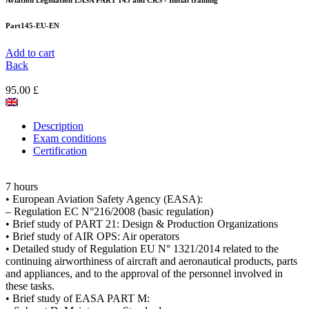
Aviation Legislation EASA PART 145 and CRS - Initial training
Part145-EU-EN
Add to cart
Back
95.00 £
Description
Exam conditions
Certification
7 hours
• European Aviation Safety Agency (EASA):
– Regulation EC N°216/2008 (basic regulation)
• Brief study of PART 21: Design & Production Organizations
• Brief study of AIR OPS: Air operators
• Detailed study of Regulation EU N° 1321/2014 related to the
continuing airworthiness of aircraft and aeronautical products, parts
and appliances, and to the approval of the personnel involved in
these tasks.
• Brief study of EASA PART M: